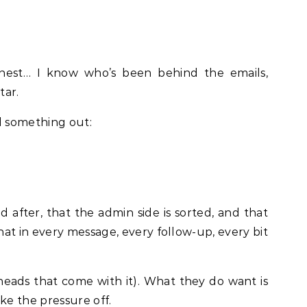
honest… I know who’s been behind the emails,
tar.
ed something out:
d after, that the admin side is sorted, and that
that in every message, every follow-up, every bit
rheads that come with it). What they do want is
ke the pressure off.