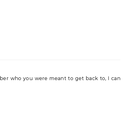
ember who you were meant to get back to, I can