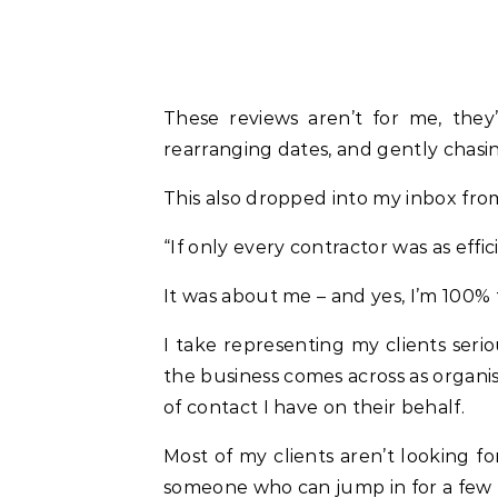
These reviews aren’t for me, they
rearranging dates, and gently chasing
This also dropped into my inbox from
“If only every contractor was as effic
It was about me – and yes, I’m 100% 
I take representing my clients serio
the business comes across as organise
of contact I have on their behalf.
Most of my clients aren’t looking f
someone who can jump in for a few h