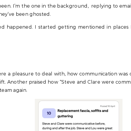
been. I’m the one in the background, replying to emai
they’ve been ghosted.
d happened. I started getting mentioned in places I
e a pleasure to deal with, how communication was cl
ift. Another praised how “Steve and Clare were commu
team again.