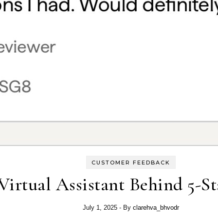
CUSTOMER FEEDBACK
Virtual Assistant Behind 5-S
July 1, 2025
- By
clarehva_bhvodr