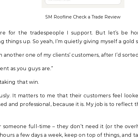
SM Roofline Check a Trade Review
’re for the tradespeople I support. But let’s be 
 things up. So yeah, I’m quietly giving myself a gold s
 another one of my clients’ customers, after I’d sort
ient as you guys are.”
taking that win.
usly. It matters to me that their customers feel looke
d and professional, because it is. My job is to reflect 
or someone full-time – they don’t need it (or the ove
ours a few days a week, keep on top of things, and ta