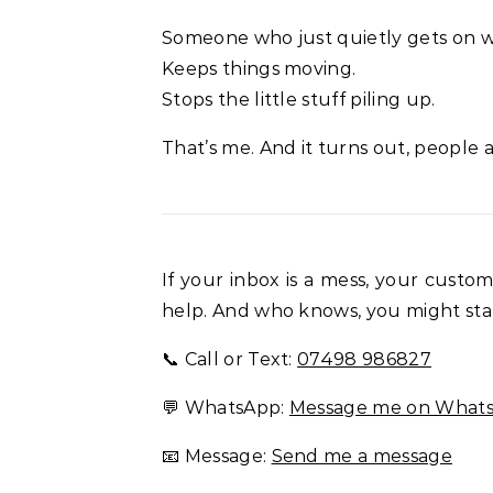
Someone who just quietly gets on wi
Keeps things moving.
Stops the little stuff piling up.
That’s me. And it turns out, people a
If your inbox is a mess, your custo
help. And who knows, you might star
📞 Call or Text:
07498 986827
💬 WhatsApp:
Message me on What
📧 Message:
Send me a message