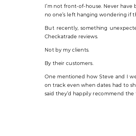
I’m not front-of-house. Never have 
no one’s left hanging wondering if 
But recently, something unexpecte
Checkatrade reviews.
Not by my clients.
By their customers.
One mentioned how Steve and I wer
on track even when dates had to sh
said they’d happily recommend the 