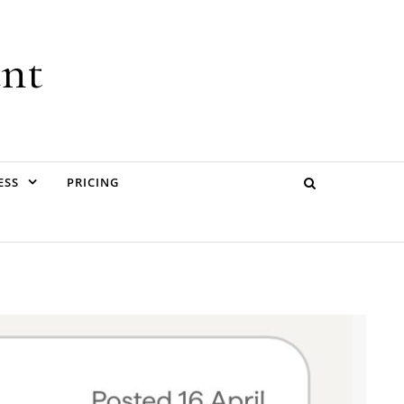
ant
ESS
PRICING