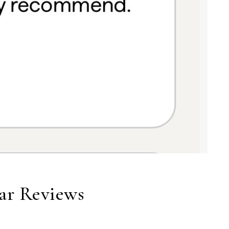
tar Reviews