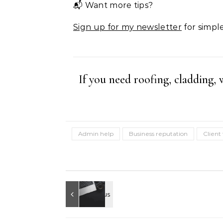
📬 Want more tips?
Sign up for my newsletter
for simple
If you need roofing, cladding,
Admin help
Business reputation
Client