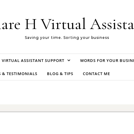
are H Virtual Assist
Saving your time. Sorting your business
VIRTUAL ASSISTANT SUPPORT
WORDS FOR YOUR BUSIN
S & TESTIMONIALS
BLOG & TIPS
CONTACT ME