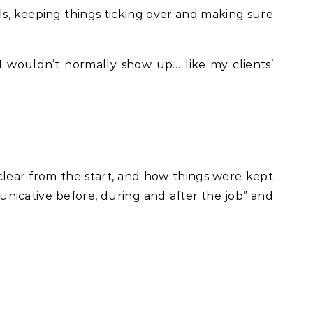
ls, keeping things ticking over and making sure
 wouldn’t normally show up… like my clients’
ear from the start, and how things were kept
nicative before, during and after the job” and