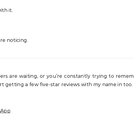
th it.
re noticing.
mers are waiting, or you’re constantly trying to rem
t getting a few five-star reviews with my name in too.
sApp