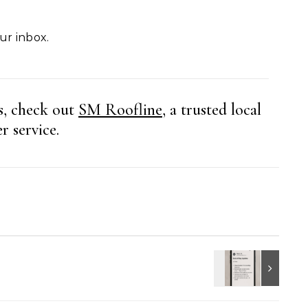
our inbox.
s, check out
SM Roofline
, a trusted local
r service.