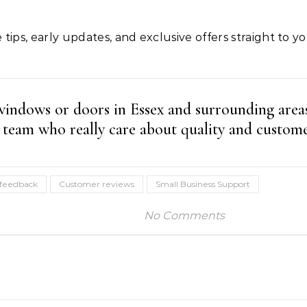
 tips, early updates, and exclusive offers straight to y
 windows or doors in Essex and surrounding area
team who really care about quality and custome
 feedback
Customer reviews
Small Business Support
No Comments