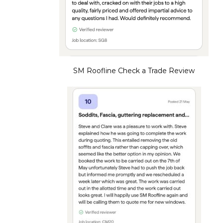
SM Roofline Check a Trade Review