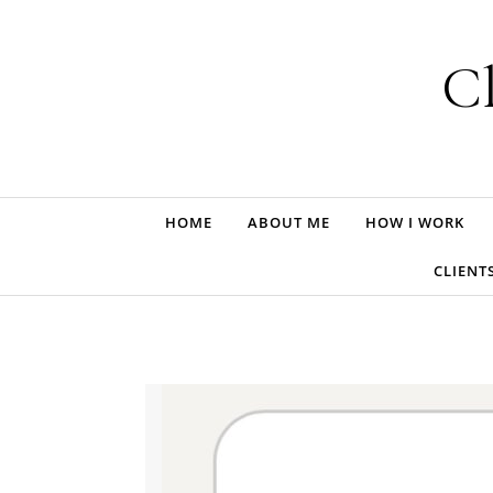
Skip to content
Cl
HOME
ABOUT ME
HOW I WORK
CLIENT