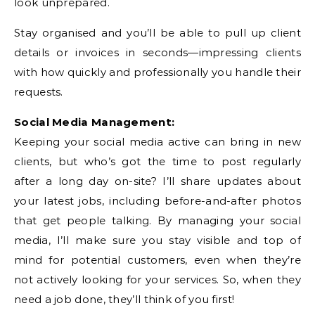
look unprepared.
Stay organised and you’ll be able to pull up client
details or invoices in seconds—impressing clients
with how quickly and professionally you handle their
requests.
Social Media Management:
Keeping your social media active can bring in new
clients, but who’s got the time to post regularly
after a long day on-site? I’ll share updates about
your latest jobs, including before-and-after photos
that get people talking. By managing your social
media, I’ll make sure you stay visible and top of
mind for potential customers, even when they’re
not actively looking for your services. So, when they
need a job done, they’ll think of you first!