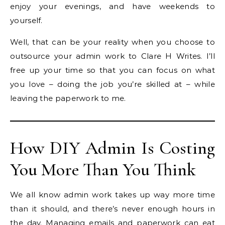
enjoy your evenings, and have weekends to
yourself.
Well, that can be your reality when you choose to
outsource your admin work to Clare H Writes. I’ll
free up your time so that you can focus on what
you love – doing the job you’re skilled at – while
leaving the paperwork to me.
How DIY Admin Is Costing
You More Than You Think
We all know admin work takes up way more time
than it should, and there’s never enough hours in
the day. Managing emails and paperwork can eat