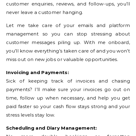
customer enquiries, reviews, and follow-ups, you’ll
never leave a customer hanging.
Let me take care of your emails and platform
management so you can stop stressing about
customer messages piling up. With me onboard,
you’ll know everything’s taken care of and you won’t
miss out on new jobs or valuable opportunities.
Invoicing and Payments:
Sick of keeping track of invoices and chasing
payments? I’ll make sure your invoices go out on
time, follow up when necessary, and help you get
paid faster so your cash flow stays strong and your
stress levels stay low.
Scheduling and Diary Management: