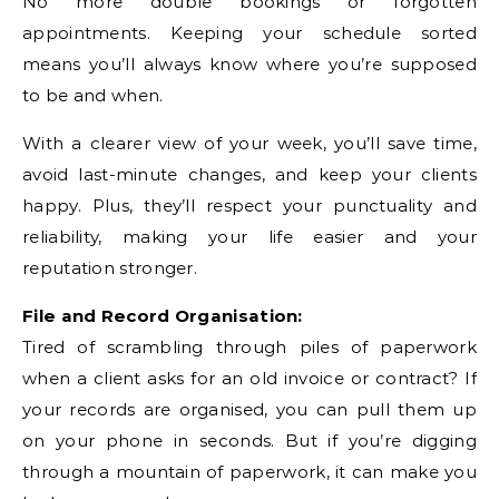
No more double bookings or forgotten
appointments. Keeping your schedule sorted
means you’ll always know where you’re supposed
to be and when.
With a clearer view of your week, you’ll save time,
avoid last-minute changes, and keep your clients
happy. Plus, they’ll respect your punctuality and
reliability, making your life easier and your
reputation stronger.
File and Record Organisation:
Tired of scrambling through piles of paperwork
when a client asks for an old invoice or contract? If
your records are organised, you can pull them up
on your phone in seconds. But if you’re digging
through a mountain of paperwork, it can make you