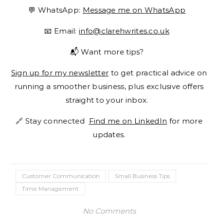
💬 WhatsApp:
Message me on WhatsApp
📧 Email:
info@clarehwrites.co.uk
📬 Want more tips?
Sign up for my newsletter
to get practical advice on
running a smoother business, plus exclusive offers
straight to your inbox.
🔗 Stay connected
Find me on LinkedIn
for more
updates.
Customer Communication
Small Business Tips
Time Management
No Comments