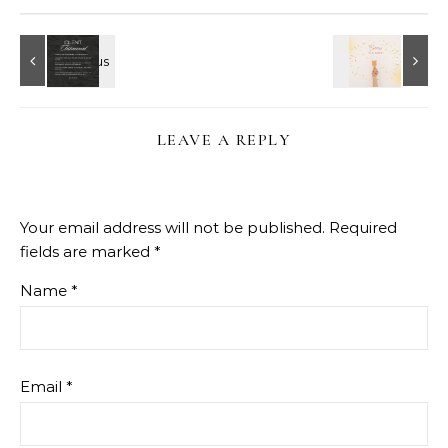
LEAVE A REPLY
Your email address will not be published.
Required
fields are marked
*
Name
*
Email
*