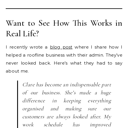
Want to See How This Works in
Real Life?
I recently wrote a
blog post
where I share how I
helped a roofline business with their admin. They’ve
never looked back. Here’s what they had to say
about me.
Clare has become an indispensable part
of our business. She’s made a huge
difference in keeping everything
organised and making sure our
customers are always looked after. My
work schedule has improved