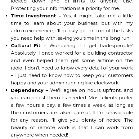
locked down and off-limits to anyone else.
Protecting your information is a priority for me.
Time Investment –
Yes, it might take me a little
time to learn about your business, but with my
admin experience, I’ll quickly get on top of the tasks
you need help with, saving you time in the long run.
Cultural Fit –
Wondering if I get tradespeople?
Absolutely! I once worked for a building contractor
and even helped them get some airtime on the
radio. I don’t need to know every detail of your work
– I just need to know how to keep your customers
happy and your admin running like clockwork.
Dependency –
We’ll agree on hours upfront, and
you can adjust them as needed. Most clients prefer
a few hours a day, a few times a week, as long as
their customers are taken care of. If I’m unavailable
for any reason, I’ll give you plenty of notice. The
beauty of remote work is that I can work from
anywhere when needed!