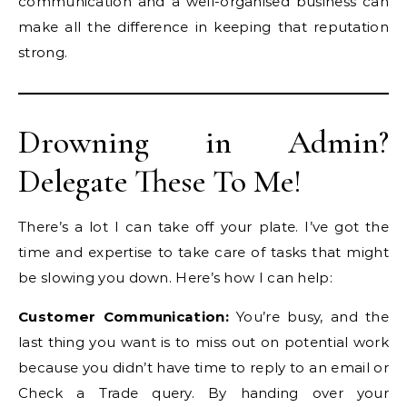
communication and a well-organised business can
make all the difference in keeping that reputation
strong.
Drowning in Admin?
Delegate These To Me!
There’s a lot I can take off your plate. I’ve got the
time and expertise to take care of tasks that might
be slowing you down. Here’s how I can help:
Customer Communication:
You’re busy, and the
last thing you want is to miss out on potential work
because you didn’t have time to reply to an email or
Check a Trade query. By handing over your