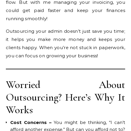
flow. But with me managing your invoicing, you
could get paid faster and keep your finances
running smoothly!
Outsourcing your admin doesn’t just save you time;
it helps you make more money and keeps your
clients happy. When you’re not stuck in paperwork,
you can focus on growing your business!
Worried About
Outsourcing? Here’s Why It
Works
Cost Concerns –
You might be thinking, “I can’t
afford another expense.” But can you afford not to?