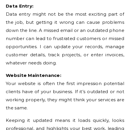
Data Entry:
Data entry might not be the most exciting part of
the job, but getting it wrong can cause problems
down the line. A missed email or an outdated phone
number can lead to frustrated customers or missed
opportunities. I can update your records, manage
customer details, track projects, or enter invoices,
whatever needs doing.
Website Maintenance:
Your website is often the first impression potential
clients have of your business. If it’s outdated or not
working properly, they might think your services are
the same.
Keeping it updated means it loads quickly, looks
professional, and highlights your best work, leading