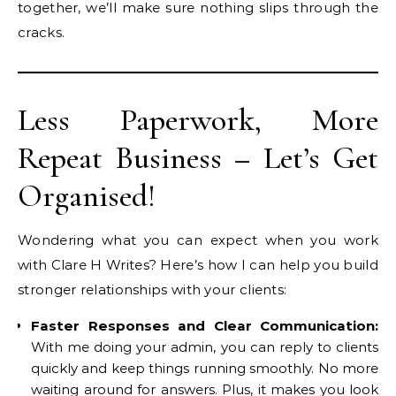
together, we’ll make sure nothing slips through the
cracks.
Less Paperwork, More
Repeat Business – Let’s Get
Organised!
Wondering what you can expect when you work
with Clare H Writes? Here’s how I can help you build
stronger relationships with your clients:
Faster Responses and Clear Communication:
With me doing your admin, you can reply to clients
quickly and keep things running smoothly. No more
waiting around for answers. Plus, it makes you look