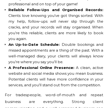
professional and on top of your game!
Reliable Follow-Ups and Organised Records:
Clients love knowing you’ve got things sorted. With
my help, follow-ups will never slip through the
cracks, and your records will stay organised. When
you’re this reliable, clients are more likely to book
you again.
An Up-to-Date Schedule:
Double bookings and
missed appointments are a thing of the past. With a
well-managed diary, your clients will always know
you’re where you say you’ll be.
A Professional Online Presence:
A clean, active
website and social media shows you mean business.
Potential clients will have more confidence in your
services, and you’ll stand out from the competition.
For tradespeople, word-of-mouth and repeat
business are everything. Strong client