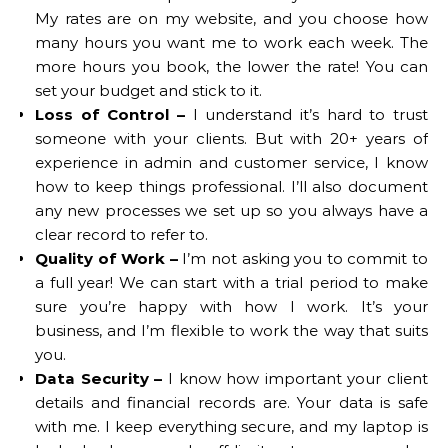
My rates are on my website, and you choose how
many hours you want me to work each week. The
more hours you book, the lower the rate! You can
set your budget and stick to it.
Loss of Control –
I understand it’s hard to trust
someone with your clients. But with 20+ years of
experience in admin and customer service, I know
how to keep things professional. I’ll also document
any new processes we set up so you always have a
clear record to refer to.
Quality of Work –
I’m not asking you to commit to
a full year! We can start with a trial period to make
sure you’re happy with how I work. It’s your
business, and I’m flexible to work the way that suits
you.
Data Security –
I know how important your client
details and financial records are. Your data is safe
with me. I keep everything secure, and my laptop is