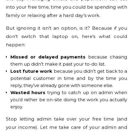
into your free time, time you could be spending with
family or relaxing after a hard day’s work.
But ignoring it isn’t an option, is it? Because if you
don’t switch that laptop on, here’s what could
happen:
Missed or delayed payments
because chasing
them up didn’t make it past your to-do list.
Lost future work
because you didn’t get back to a
potential customer in time and by the time you
reply, they’ve already gone with someone else.
Wasted hours
trying to catch up on admin when
you’d rather be on-site doing the work you actually
enjoy.
Stop letting admin take over your free time (and
your income). Let me take care of your admin and