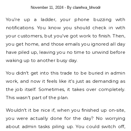
November 11, 2024
- By
clarehva_bhvodr
You’re up a ladder, your phone buzzing with
notifications. You know you should check in with
your customers, but you’ve got work to finish. Then,
you get home, and those emails you ignored all day
have piled up, leaving you no time to unwind before
waking up to another busy day.
You didn’t get into this trade to be buried in admin
work, and now it feels like it’s just as demanding as
the job itself. Sometimes, it takes over completely.
This wasn’t part of the plan.
Wouldn’t it be nice if, when you finished up on-site,
you were actually done for the day? No worrying
about admin tasks piling up. You could switch off,