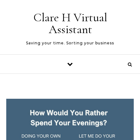
Skip to content
Clare H Virtual
Assistant
Saving your time. Sorting your business