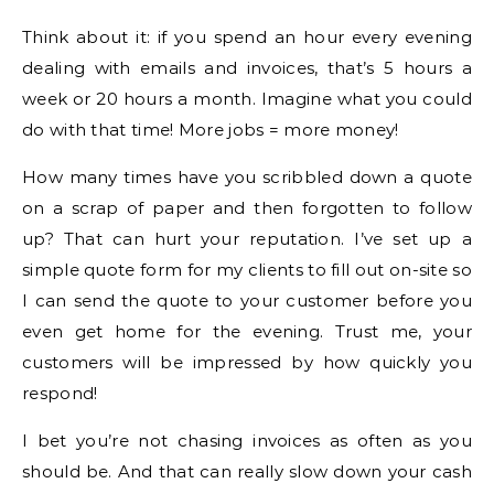
Think about it: if you spend an hour every evening
dealing with emails and invoices, that’s 5 hours a
week or 20 hours a month. Imagine what you could
do with that time! More jobs = more money!
How many times have you scribbled down a quote
on a scrap of paper and then forgotten to follow
up? That can hurt your reputation. I’ve set up a
simple quote form for my clients to fill out on-site so
I can send the quote to your customer before you
even get home for the evening. Trust me, your
customers will be impressed by how quickly you
respond!
I bet you’re not chasing invoices as often as you
should be. And that can really slow down your cash