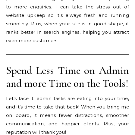
to more enquiries. I can take the stress out of
website upkeep so it’s always fresh and running
smoothly. Plus, when your site is in good shape, it
ranks better in search engines, helping you attract
even more customers.
Spend Less Time on Admin
and more Time on the Tools!
Let’s face it: admin tasks are eating into your time,
and it’s time to take that back! When you bring me
on board, it means fewer distractions, smoother
communication, and happier clients. Plus, your
reputation will thank you!