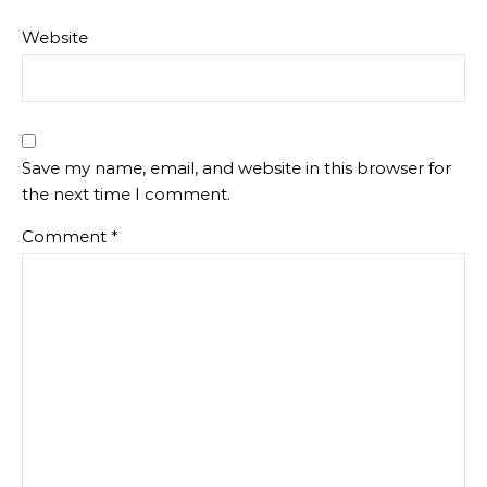
Website
Save my name, email, and website in this browser for
the next time I comment.
Comment
*