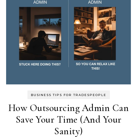
BUSINESS TIPS FOR TRADESPEOPLE
How Outsourcing Admin Can
Save Your Time (And Your
Sanity)