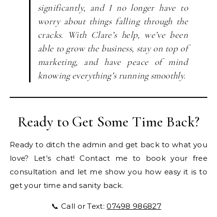
significantly, and I no longer have to
worry about things falling through the
cracks. With Clare’s help, we’ve been
able to grow the business, stay on top of
marketing, and have peace of mind
knowing everything’s running smoothly.
Ready to Get Some Time Back?
Ready to ditch the admin and get back to what you
love? Let’s chat! Contact me to book your free
consultation and let me show you how easy it is to
get your time and sanity back.
📞 Call or Text:
07498 986827