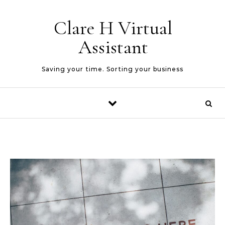
Skip to content
Clare H Virtual
Assistant
Saving your time. Sorting your business