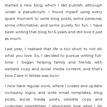
started a new blog, which I did publish, although
under a pseudonym. I found myself using every
spare moment to write blog posts, some personal,
some informative, and some purely for fun. I have
been writing that blog for 6 years and still love it just
as much.
Last year, I realised that life is too short to not do
what you love. So, I decided to pursue writing full-
time. I began helping family and friends with
website copy and social media content, and that’s
how Clare H Writes was born.
I now have regular work, where I create and update
company logos, and write email templates, blog
posts, social media posts, website copy and
customer newsletters. I absolutely love what I do