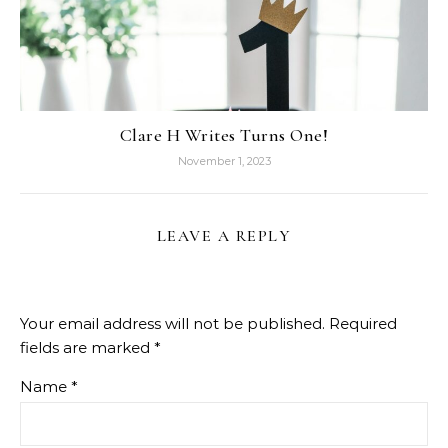
Clare H Writes Turns One!
November 1, 2023
LEAVE A REPLY
Your email address will not be published.
Required
fields are marked
*
Name
*