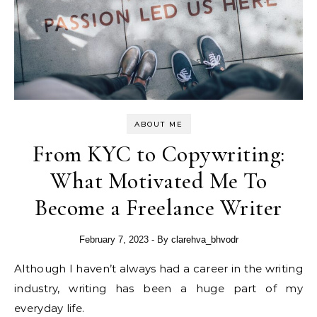
ABOUT ME
From KYC to Copywriting:
What Motivated Me To
Become a Freelance Writer
February 7, 2023
- By
clarehva_bhvodr
Although I haven’t always had a career in the writing
industry, writing has been a huge part of my
everyday life.