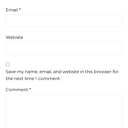
Email
*
Website
Save my name, email, and website in this browser for
the next time I comment.
Comment
*