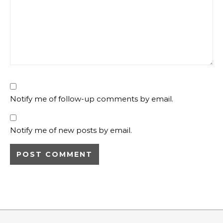
Notify me of follow-up comments by email.
Notify me of new posts by email.