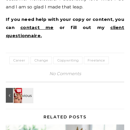
and I am so glad I made that leap.
If you need help with your copy or content, you
can
contact me
or fill out my
client
questionnaire.
Career
Change
Copywriting
Freelance
No Comments
RELATED POSTS