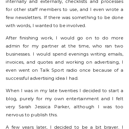
internally and externally, checklists and processes
for other staff members to use, and I even wrote a
few newsletters. If there was something to be done
with words, I wanted to be involved.
After finishing work, I would go on to do more
admin for my partner at the time, who ran two
businesses. I would spend evenings writing emails,
invoices, and quotes and working on advertising, I
even went on Talk Sport radio once because of a
successful advertising idea I had.
When I was in my late twenties I decided to start a
blog, purely for my own entertainment and I felt
very Sarah Jessica Parker, although I was too
nervous to publish this.
A few years later, I decided to be a bit braver. I