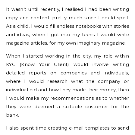
It wasn’t until recently, I realised I had been writing
copy and content, pretty much since I could spell.
As a child, I would fill endless notebooks with stories
and ideas, when I got into my teens I would write
magazine articles, for my own imaginary magazine.
When I started working in the city, my role within
KYC (Know Your Client) would involve writing
detailed reports on companies and individuals,
where I would research what the company or
individual did and how they made their money, then
I would make my recommendations as to whether
they were deemed a suitable customer for the
bank.
I also spent time creating e-mail templates to send