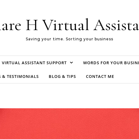
are H Virtual Assist
Saving your time. Sorting your business
VIRTUAL ASSISTANT SUPPORT
WORDS FOR YOUR BUSIN
S & TESTIMONIALS
BLOG & TIPS
CONTACT ME