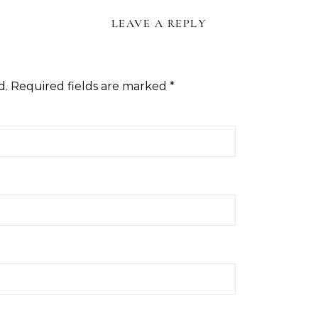
LEAVE A REPLY
d.
Required fields are marked
*