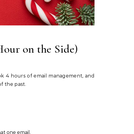
Hour on the Side)
of the past.
at one email.