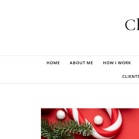
Skip to content
Cl
HOME
ABOUT ME
HOW I WORK
CLIENT