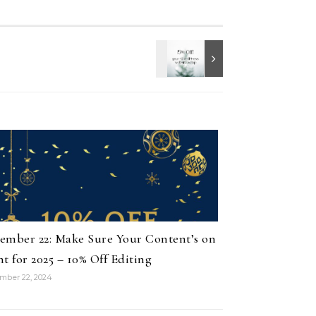
ember 22: Make Sure Your Content’s on
nt for 2025 – 10% Off Editing
mber 22, 2024