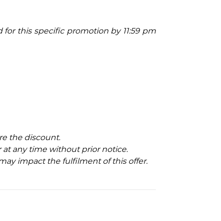
ed for this specific promotion by 11:59 pm
e the discount.
at any time without prior notice.
may impact the fulfilment of this offer.