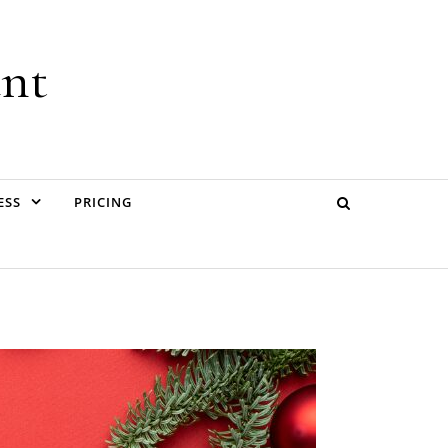
ant
ESS
PRICING