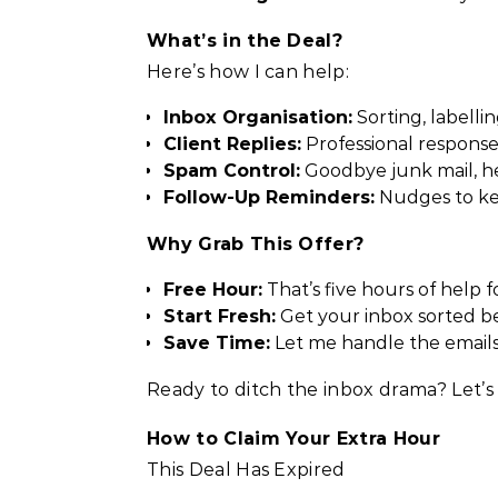
What’s in the Deal?
Here’s how I can help:
Inbox Organisation:
Sorting, labellin
Client Replies:
Professional responses
Spam Control:
Goodbye junk mail, hel
Follow-Up Reminders:
Nudges to kee
Why Grab This Offer?
Free Hour:
That’s five hours of help fo
Start Fresh:
Get your inbox sorted bef
Save Time:
Let me handle the emails
Ready to ditch the inbox drama? Let’s 
How to Claim Your Extra Hour
This Deal Has Expired