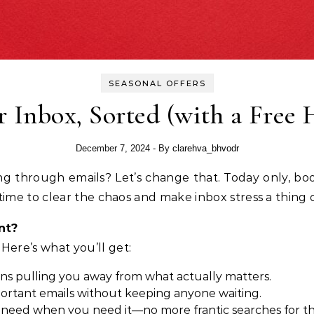
SEASONAL OFFERS
 Inbox, Sorted (with a Free 
December 7, 2024
- By
clarehva_bhvodr
’s time to clear the chaos and make inbox stress a thing 
nt?
 Here’s what you’ll get:
ons pulling you away from what actually matters.
portant emails without keeping anyone waiting.
need when you need it—no more frantic searches for th