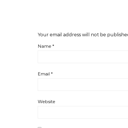
Your email address will not be publishe
Name
*
Email
*
Website