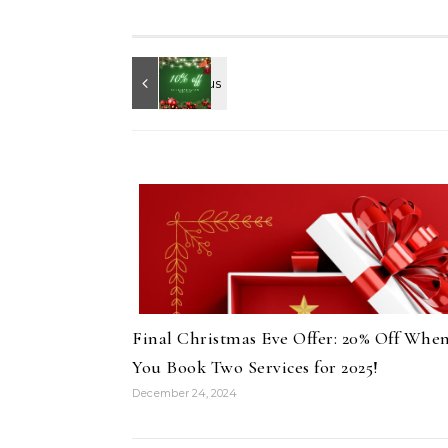
Final Christmas Eve Offer: 20% Off Whe
You Book Two Services for 2025!
December 24, 2024