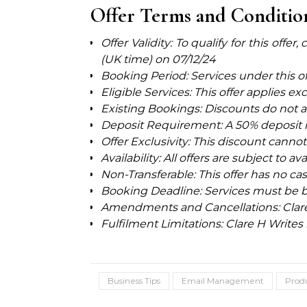
Offer Terms and Conditio
Offer Validity: To qualify for this off
(UK time) on
07/12/24
Booking Period: Services under this o
Eligible Services: This offer applies ex
Existing Bookings: Discounts do not a
Deposit Requirement: A 50% deposit is
Offer Exclusivity: This discount cann
Availability: All offers are subject to av
Non-Transferable: This offer has no ca
Booking Deadline: Services must be b
Amendments and Cancellations: Clare H
Fulfilment Limitations: Clare H Writes 
Business Tips
Email Management
Produ