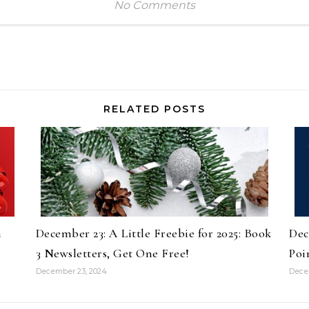
No Comments
RELATED POSTS
n
December 23: A Little Freebie for 2025: Book
Dec
3 Newsletters, Get One Free!
Poi
December 23, 2024
Dece