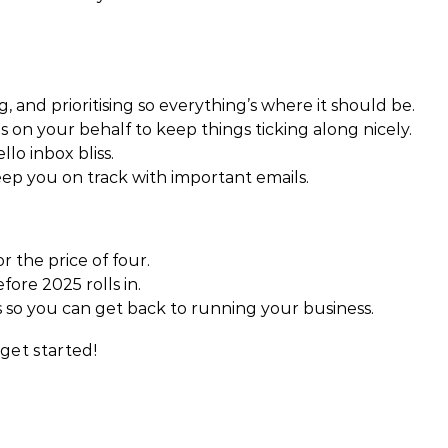
g, and prioritising so everything’s where it should be.
 on your behalf to keep things ticking along nicely.
lo inbox bliss.
p you on track with important emails.
r the price of four.
ore 2025 rolls in.
 so you can get back to running your business.
get started!