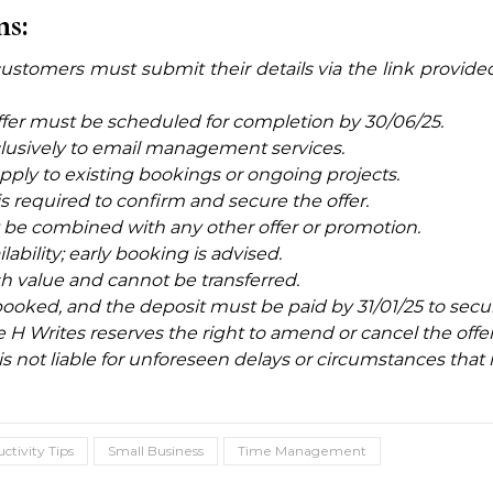
ns:
er, customers must submit their details via the link provid
ffer must be scheduled for completion by 30/06/25.
clusively to
email management services.
pply to existing bookings or ongoing projects.
 required to confirm and secure the offer.
ot be combined with any other offer or promotion.
ailability; early booking is advised.
sh value and cannot be transferred.
ooked, and the deposit must be paid by 31/01/25 to secur
 Writes reserves the right to amend or cancel the offer 
is not liable for unforeseen delays or circumstances that 
ctivity Tips
Small Business
Time Management