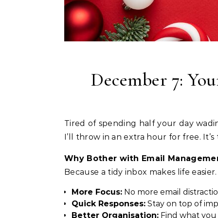
December 7: Your
Tired of spending half your day wading through emails? Let’s change that. Today only, book 4 hours of email management, and
I’ll throw in an extra hour for free. It
Why Bother with Email Manageme
Because a tidy inbox makes life easier.
More Focus:
No more email distracti
Quick Responses:
Stay on top of im
Better Organisation:
Find what you 