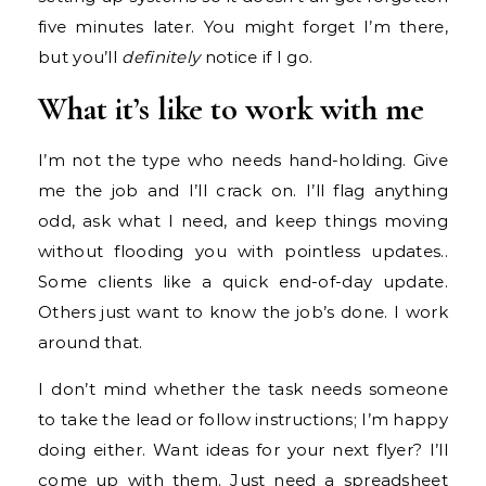
five minutes later. You might forget I’m there,
but you’ll
definitely
notice if I go.
What it’s like to work with me
I’m not the type who needs hand-holding. Give
me the job and I’ll crack on. I’ll flag anything
odd, ask what I need, and keep things moving
without flooding you with pointless updates..
Some clients like a quick end-of-day update.
Others just want to know the job’s done. I work
around that.
I don’t mind whether the task needs someone
to take the lead or follow instructions; I’m happy
doing either. Want ideas for your next flyer? I’ll
come up with them. Just need a spreadsheet