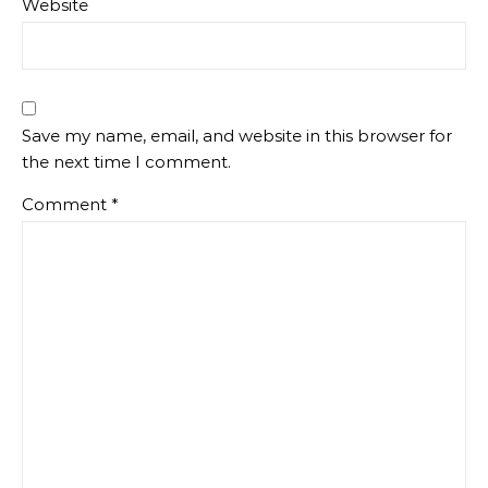
Website
Save my name, email, and website in this browser for
the next time I comment.
Comment
*