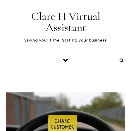
Skip to content
Clare H Virtual
Assistant
Saving your time. Sorting your business