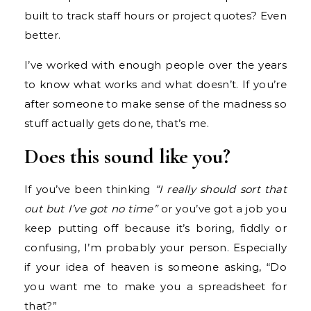
built to track staff hours or project quotes? Even
better.
I’ve worked with enough people over the years
to know what works and what doesn’t. If you’re
after someone to make sense of the madness so
stuff actually gets done, that’s me.
Does this sound like you?
If you’ve been thinking
“I really should sort that
out but I’ve got no time”
or you’ve got a job you
keep putting off because it’s boring, fiddly or
confusing, I’m probably your person. Especially
if your idea of heaven is someone asking, “Do
you want me to make you a spreadsheet for
that?”