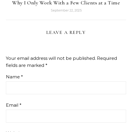
Why I Only Work With a Few Clients at a Time
September 22, 2025
LEAVE A REPLY
Your email address will not be published.
Required
fields are marked
*
Name
*
Email
*