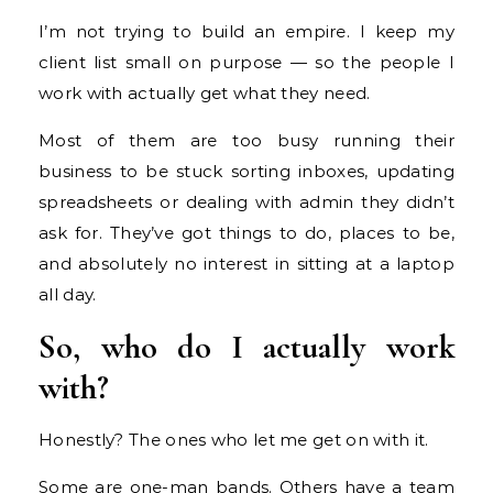
I’m not trying to build an empire. I keep my
client list small on purpose — so the people I
work with actually get what they need.
Most of them are too busy running their
business to be stuck sorting inboxes, updating
spreadsheets or dealing with admin they didn’t
ask for. They’ve got things to do, places to be,
and absolutely no interest in sitting at a laptop
all day.
So, who do I actually work
with?
Honestly? The ones who let me get on with it.
Some are one-man bands. Others have a team