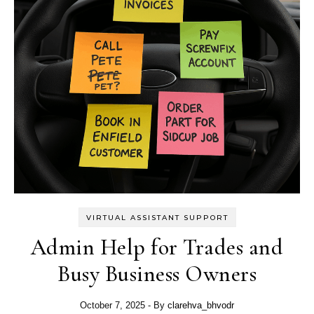
VIRTUAL ASSISTANT SUPPORT
Admin Help for Trades and
Busy Business Owners
October 7, 2025
- By
clarehva_bhvodr