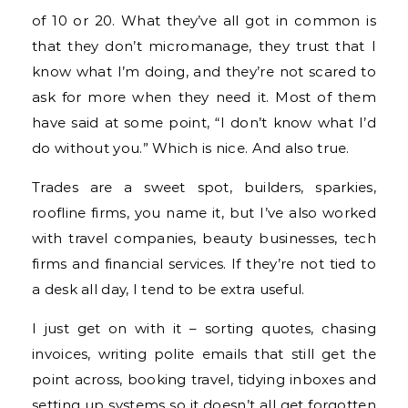
of 10 or 20. What they’ve all got in common is
that they don’t micromanage, they trust that I
know what I’m doing, and they’re not scared to
ask for more when they need it. Most of them
have said at some point, “I don’t know what I’d
do without you.” Which is nice. And also true.
Trades are a sweet spot, builders, sparkies,
roofline firms, you name it, but I’ve also worked
with travel companies, beauty businesses, tech
firms and financial services. If they’re not tied to
a desk all day, I tend to be extra useful.
I just get on with it – sorting quotes, chasing
invoices, writing polite emails that still get the
point across, booking travel, tidying inboxes and
setting up systems so it doesn’t all get forgotten