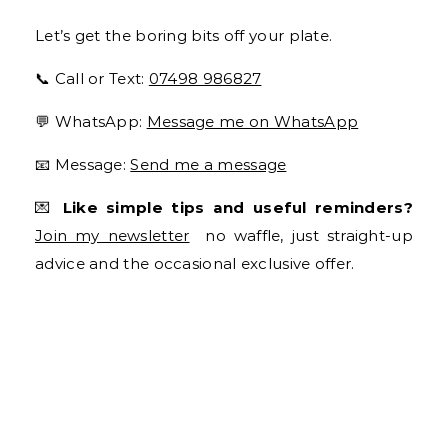
Let’s get the boring bits off your plate.
📞 Call or Text:
07498 986827
💬 WhatsApp:
Message me on WhatsApp
📧 Message:
Send me a message
💌
Like simple tips and useful reminders?
Join my newsletter
no waffle, just straight-up
advice and the occasional exclusive offer.