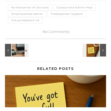
No-Nonsense VA Services
Outsourced Admin Help
Small business admin
Tradesperson Support
Virtual Assistant UK
No Comments
RELATED POSTS