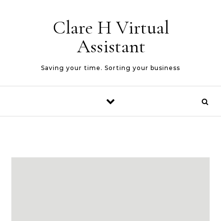
Skip to content
Clare H Virtual
Assistant
Saving your time. Sorting your business