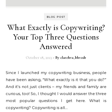
BLOG POST
What Exactly is Copywriting?
Your Top Three Questions
Answered
October 18, 2023
- By
clarehva_bhvodr
Since I launched my copywriting business, people
have been asking, “What exactly is it that you do?”
And it’s not just clients – my friends and family are
curious, too! So, I thought I would answer the three
most popular questions I get here. What is
copywriting? Copywriting is all…