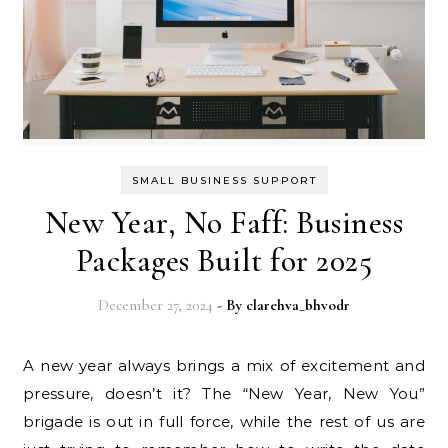
SMALL BUSINESS SUPPORT
New Year, No Faff: Business
Packages Built for 2025
December 27, 2024
- By
clarehva_bhvodr
A new year always brings a mix of excitement and
pressure, doesn’t it? The “New Year, New You”
brigade is out in full force, while the rest of us are