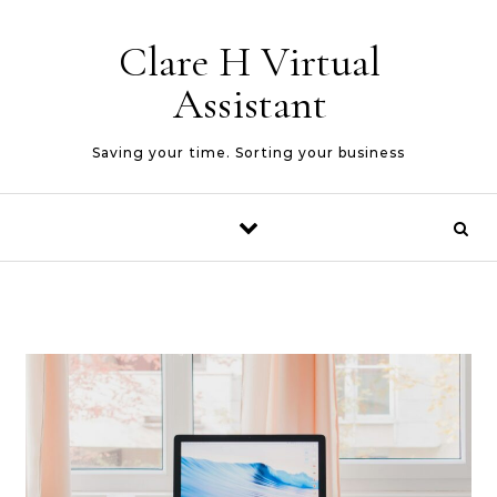
Skip to content
Clare H Virtual
Assistant
Saving your time. Sorting your business