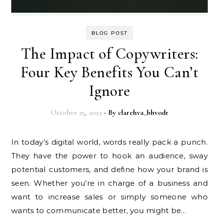
BLOG POST
The Impact of Copywriters:
Four Key Benefits You Can’t
Ignore
October 25, 2023
- By
clarehva_bhvodr
In today’s digital world, words really pack a punch.
They have the power to hook an audience, sway
potential customers, and define how your brand is
seen. Whether you’re in charge of a business and
want to increase sales or simply someone who
wants to communicate better, you might be…