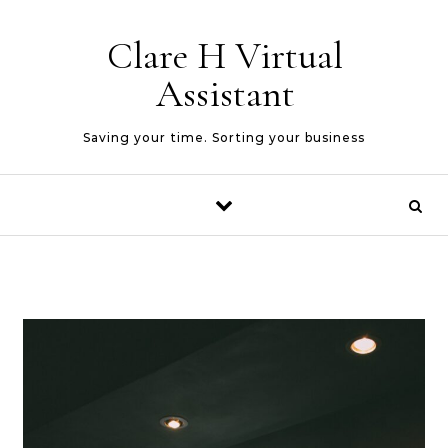
Skip to content
Clare H Virtual
Assistant
Saving your time. Sorting your business