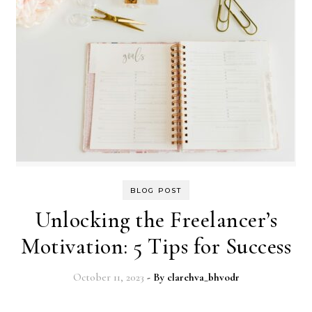
BLOG POST
Unlocking the Freelancer’s
Motivation: 5 Tips for Success
October 11, 2023
- By
clarehva_bhvodr