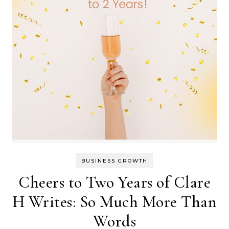
BUSINESS GROWTH
Cheers to Two Years of Clare
H Writes: So Much More Than
Words