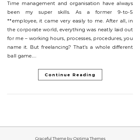
Time management and organisation have always
been my super skills. As a former 9-to-5
**employee, it came very easily to me. After all, in
the corporate world, everything was neatly laid out
for me – working hours, processes, procedures, you
name it. But freelancing? That’s a whole different
ball game.…
Continue Reading
Graceful Theme by
Optima Themes