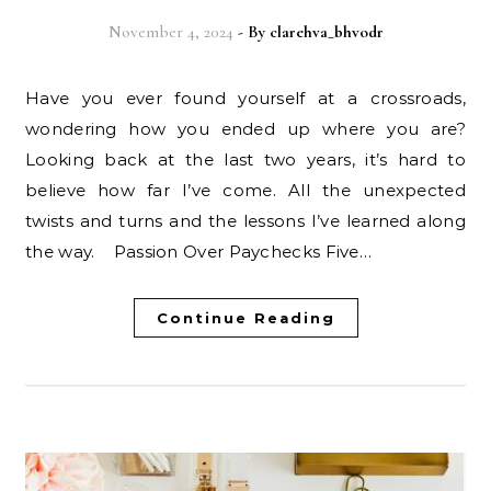
November 4, 2024
- By
clarehva_bhvodr
Have you ever found yourself at a crossroads,
wondering how you ended up where you are?
Looking back at the last two years, it’s hard to
believe how far I’ve come. All the unexpected
twists and turns and the lessons I’ve learned along
the way. Passion Over Paychecks Five…
Continue Reading