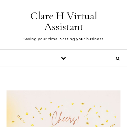
Skip to content
Clare H Virtual
Assistant
Saving your time. Sorting your business