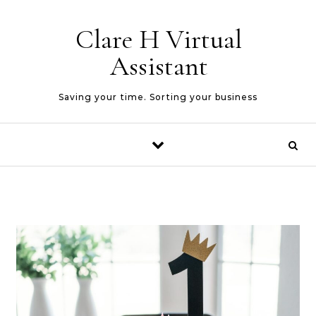
Skip to content
Clare H Virtual
Assistant
Saving your time. Sorting your business