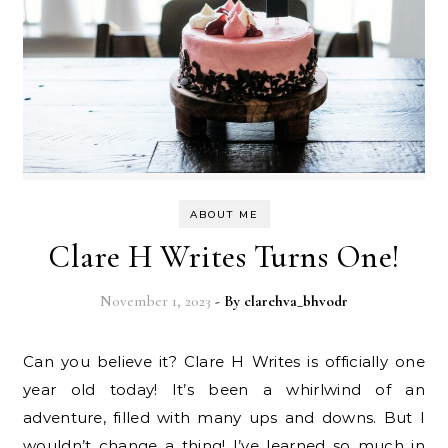
ABOUT ME
Clare H Writes Turns One!
November 1, 2023
- By
clarehva_bhvodr
Can you believe it? Clare H Writes is officially one
year old today! It’s been a whirlwind of an
adventure, filled with many ups and downs. But I
wouldn’t change a thing! I’ve learned so much in