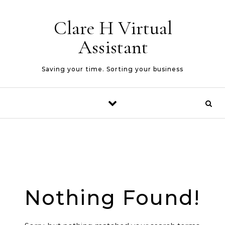
Skip to content
Clare H Virtual
Assistant
Saving your time. Sorting your business
Nothing Found!