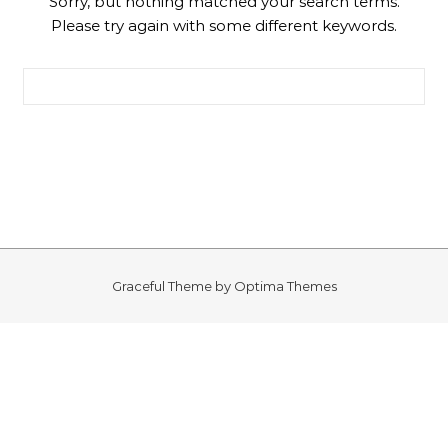
Sorry, but nothing matched your search terms.
Please try again with some different keywords.
Search for:
Graceful Theme by
Optima Themes